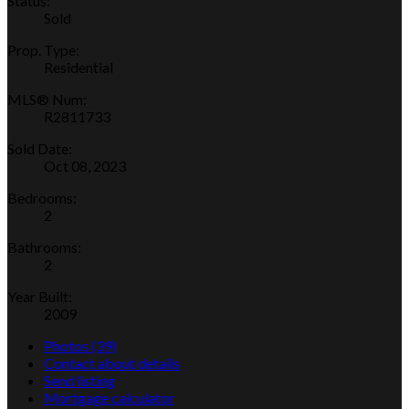
Status:
Sold
Prop. Type:
Residential
MLS® Num:
R2811733
Sold Date:
Oct 08, 2023
Bedrooms:
2
Bathrooms:
2
Year Built:
2009
Photos (39)
Contact about details
Send listing
Mortgage calculator