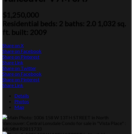
$1,250,000
Residential
beds:
2
baths:
2.0
1,032 sq.
ft.
built:
2009
Share on X
Share on Facebook
Share on Pinterest
Share Link
Share on Twitter
Share on Facebook
Share on Pinterest
Share Link
Details
Photos
Map