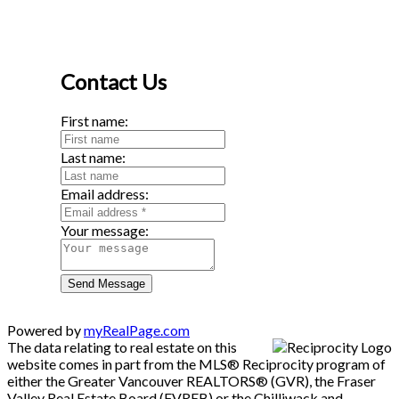
Contact Us
First name:
Last name:
Email address:
Your message:
Send Message
Powered by
myRealPage.com
The data relating to real estate on this
website comes in part from the MLS® Reciprocity program of
either the Greater Vancouver REALTORS® (GVR), the Fraser
Valley Real Estate Board (FVREB) or the Chilliwack and