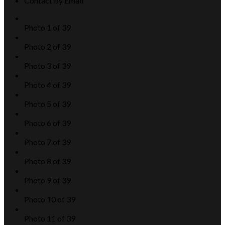
Contact by Email
Photo 1 of 39
Photo 2 of 39
Photo 3 of 39
Photo 4 of 39
Photo 5 of 39
Photo 6 of 39
Photo 7 of 39
Photo 8 of 39
Photo 9 of 39
Photo 10 of 39
Photo 11 of 39