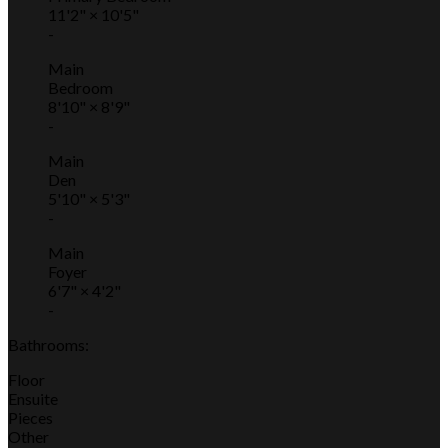
11'2"
×
10'5"
-
Main
Bedroom
8'10"
×
8'9"
-
Main
Den
5'10"
×
5'3"
-
Main
Foyer
6'7"
×
4'2"
-
Bathrooms:
Floor
Ensuite
Pieces
Other