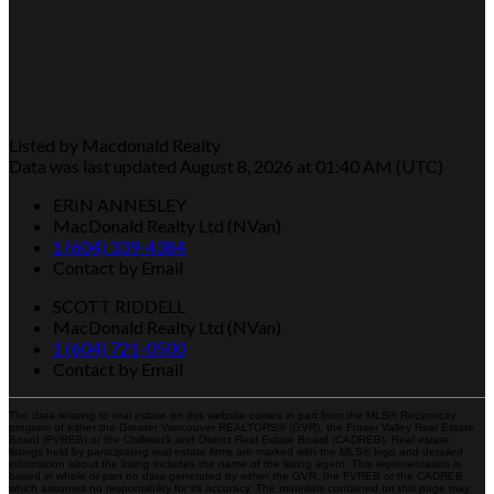
Listed by Macdonald Realty
Data was last updated August 8, 2026 at 01:40 AM (UTC)
ERIN ANNESLEY
MacDonald Realty Ltd (NVan)
1 (604) 339-4384
Contact by Email
SCOTT RIDDELL
MacDonald Realty Ltd (NVan)
1 (604) 721-0500
Contact by Email
The data relating to real estate on this website comes in part from the MLS® Reciprocity
program of either the Greater Vancouver REALTORS® (GVR), the Fraser Valley Real Estate
Board (FVREB) or the Chilliwack and District Real Estate Board (CADREB). Real estate
listings held by participating real estate firms are marked with the MLS® logo and detailed
information about the listing includes the name of the listing agent. This representation is
based in whole or part on data generated by either the GVR, the FVREB or the CADREB
which assumes no responsibility for its accuracy. The materials contained on this page may