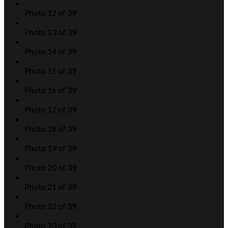
Photo 12 of 39
Photo 13 of 39
Photo 14 of 39
Photo 15 of 39
Photo 16 of 39
Photo 17 of 39
Photo 18 of 39
Photo 19 of 39
Photo 20 of 39
Photo 21 of 39
Photo 22 of 39
Photo 23 of 39