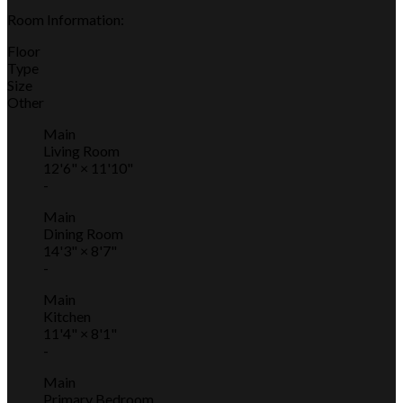
Room Information:
Floor
Type
Size
Other
Main
Living Room
12'6"
×
11'10"
-
Main
Dining Room
14'3"
×
8'7"
-
Main
Kitchen
11'4"
×
8'1"
-
Main
Primary Bedroom