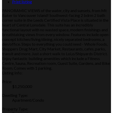
Print listing
PANORAMIC VIEWS of the water, city and sunsets, from Mt
Baker to Vancouver Island! Southwest-facing 2 bdrm 2 bath
corner suite in the Leeds Certified Vista Place is situated in the
heart of Central Lonsdale. This suite has an incredibly
functional layout with no wasted space, modern finishings and
breathtaking views from every window. Features include open-
concept kitchen/living/dining, nicely separated bedrooms, a
den/office. Steps to everything you could need - Whole Foods,
Shoppers Drug Mart, City Market, Restaurants, cafes, parks,
transit and more. Just a short walk to LoLo/Shipyards District.
Enjoy fantastic building amenities which include a Fitness
Centre, Sauna, Recreation room, Guest Suite, Gardens, and Bike
Room. Comes with 1 parking.
Listing Info:
Price:
$1,250,000
Dwelling Type:
Apartment/Condo
Property Type: