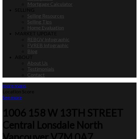
Mortgage Calculator
SELLING
Selling Resources
Selling Tips
Home Evaluation
MARKET UPDATE
REBGV Infographic
FVREB Infographic
Blog
ABOUT
About Us
Testimonials
Contact
more maps
Location Score
See more
1006 158 W 13TH STREET
Central Lonsdale
North
Vancouver
V7M 0A7