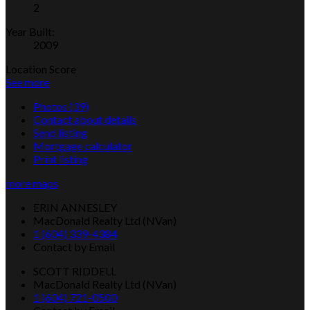
2
Year Built:
2009
Location Score
See more
Photos (39)
Contact about details
Send listing
Mortgage calculator
Print listing
more maps
ERIN ANNESLEY
MacDonald Realty Ltd (NVan)
1 (604) 339-4384
Contact by Email
SCOTT RIDDELL
MacDonald Realty Ltd (NVan)
1 (604) 721-0500