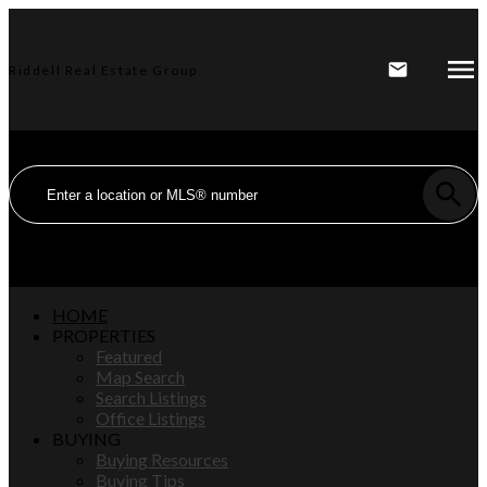
Riddell Real Estate Group
HOME
PROPERTIES
Featured
Map Search
Search Listings
Office Listings
BUYING
Buying Resources
Buying Tips