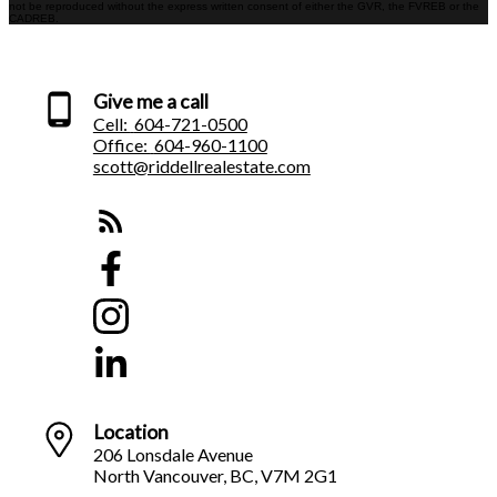
not be reproduced without the express written consent of either the GVR, the FVREB or the
CADREB.
Give me a call
Cell:
604-721-0500
Office:
604-960-1100
scott@riddellrealestate.com
Location
206 Lonsdale Avenue
North Vancouver, BC, V7M 2G1