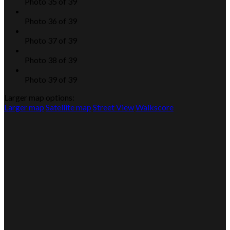
Photo 35 of 39
Photo 36 of 39
Photo 37 of 39
Photo 38 of 39
Photo 39 of 39
Larger map options:
Larger map
Satellite map
Street View
Walkscore