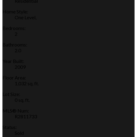
Residential
Home Style:
One Level,
Bedrooms:
2
Bathrooms:
2.0
Year Built:
2009
Floor Area:
1,032 sq. ft.
Lot Size:
0 sq. ft.
MLS® Num:
R2811733
Status:
Sold