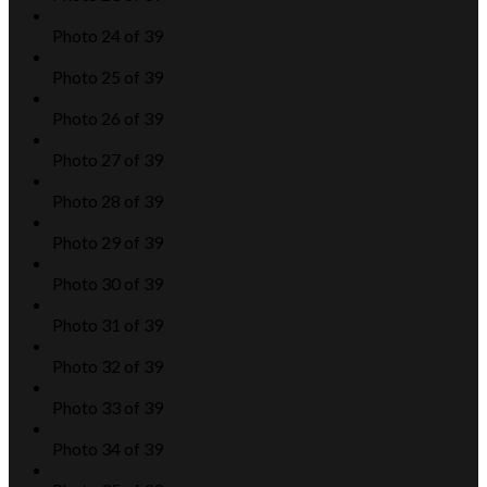
Photo 24 of 39
Photo 25 of 39
Photo 26 of 39
Photo 27 of 39
Photo 28 of 39
Photo 29 of 39
Photo 30 of 39
Photo 31 of 39
Photo 32 of 39
Photo 33 of 39
Photo 34 of 39