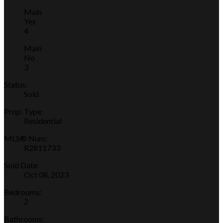
Main
Yes
4
Main
No
3
Status:
Sold
Prop. Type:
Residential
MLS® Num:
R2811733
Sold Date:
Oct 08, 2023
Bedrooms:
2
Bathrooms: