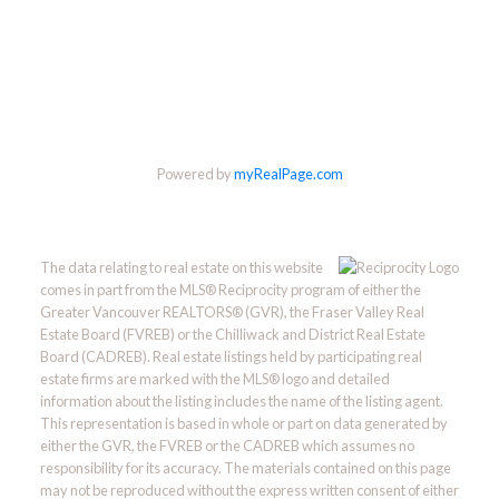
Powered by
myRealPage.com
The data relating to real estate on this website
comes in part from the MLS® Reciprocity program of either the
Greater Vancouver REALTORS® (GVR), the Fraser Valley Real
Estate Board (FVREB) or the Chilliwack and District Real Estate
Board (CADREB). Real estate listings held by participating real
estate firms are marked with the MLS® logo and detailed
information about the listing includes the name of the listing agent.
This representation is based in whole or part on data generated by
either the GVR, the FVREB or the CADREB which assumes no
responsibility for its accuracy. The materials contained on this page
may not be reproduced without the express written consent of either