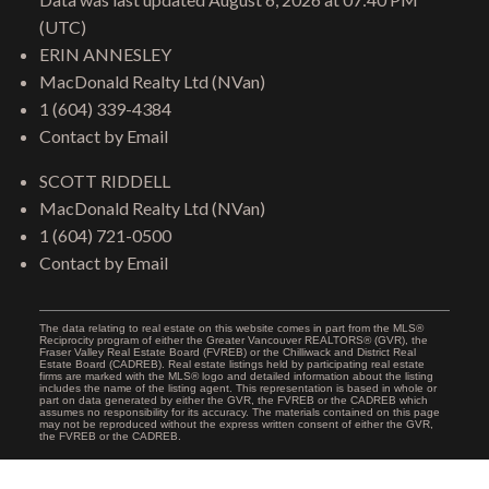
(UTC)
ERIN ANNESLEY
MacDonald Realty Ltd (NVan)
1 (604) 339-4384
Contact by Email
SCOTT RIDDELL
MacDonald Realty Ltd (NVan)
1 (604) 721-0500
Contact by Email
The data relating to real estate on this website comes in part from the MLS®
Reciprocity program of either the Greater Vancouver REALTORS® (GVR), the
Fraser Valley Real Estate Board (FVREB) or the Chilliwack and District Real
Estate Board (CADREB). Real estate listings held by participating real estate
firms are marked with the MLS® logo and detailed information about the listing
includes the name of the listing agent. This representation is based in whole or
part on data generated by either the GVR, the FVREB or the CADREB which
assumes no responsibility for its accuracy. The materials contained on this page
may not be reproduced without the express written consent of either the GVR,
the FVREB or the CADREB.