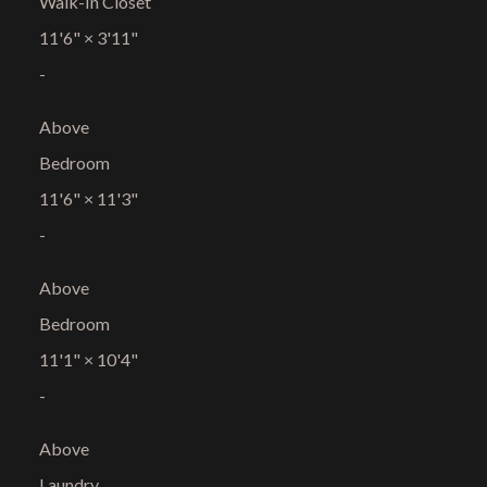
Walk-In Closet
11'6"
×
3'11"
-
Above
Bedroom
11'6"
×
11'3"
-
Above
Bedroom
11'1"
×
10'4"
-
Above
Laundry