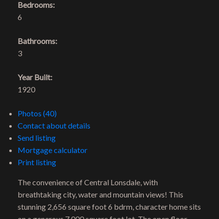
Bedrooms:
6
Bathrooms:
3
Year Built:
1920
Photos (40)
Contact about details
Send listing
Mortgage calculator
Print listing
The convenience of Central Lonsdale, with
breathtaking city, water and mountain views! This
stunning 2,656 square foot 6 bdrm, character home sits
on a generous 7,000 square foot lot. The open floor