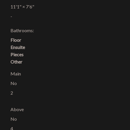
11'1"
×
7'6"
-
Bathrooms:
Floor
Ensuite
Pieces
Other
Main
No
2
Above
No
4