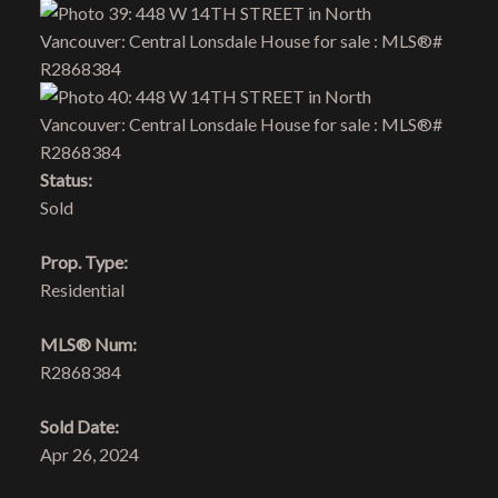
Status:
Sold
Prop. Type:
Residential
MLS® Num:
R2868384
Sold Date:
Apr 26, 2024