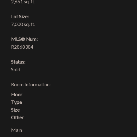
2,661 sq. ft.
Lot Size:
7,000 sq. ft.
MLS® Num:
R2868384
Status:
Sold
Room Information:
Floor
Type
Size
Other
Main