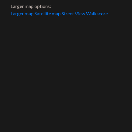
Cell:
604-721-0500
Larger map options:
Office:
604-960-1100
Larger map
Satellite map
Street View
Walkscore
scott@riddellrealestate.com
Location
206 Lonsdale Avenue
North Vancouver, BC, V7M 2G1
Contact Us
First name:
Last name: