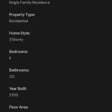
Single Family Residence
Property Type:
Residential
Home Style:
3 Storey
Bedrooms:
6
Bathrooms:
3.0
Year Built:
1920
Floor Area: