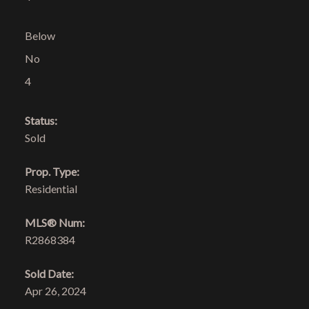
Below
No
4
Status:
Sold
Prop. Type:
Residential
MLS® Num:
R2868384
Sold Date:
Apr 26, 2024