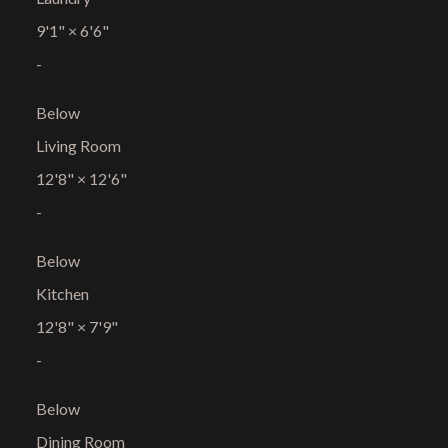
9'1"
×
6'6"
-
Below
Living Room
12'8"
×
12'6"
-
Below
Kitchen
12'8"
×
7'9"
-
Below
Dining Room