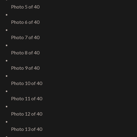
Photo 5 of 40
Photo 6 of 40
Photo 7 of 40
Photo 8 of 40
Photo 9 of 40
Photo 10 of 40
Photo 11 of 40
Photo 12 of 40
Photo 13 of 40