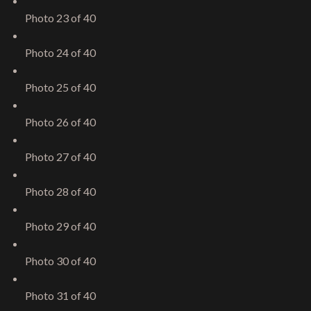
Photo 23 of 40
Photo 24 of 40
Photo 25 of 40
Photo 26 of 40
Photo 27 of 40
Photo 28 of 40
Photo 29 of 40
Photo 30 of 40
Photo 31 of 40