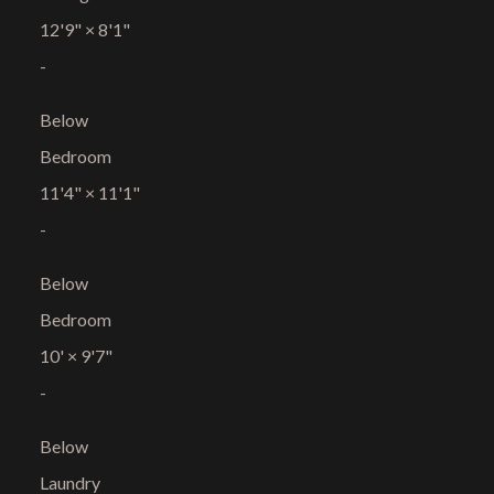
12'9"
×
8'1"
-
Below
Bedroom
11'4"
×
11'1"
-
Below
Bedroom
10'
×
9'7"
-
Below
Laundry