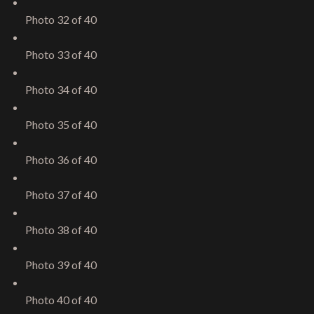
Photo 32 of 40
Photo 33 of 40
Photo 34 of 40
Photo 35 of 40
Photo 36 of 40
Photo 37 of 40
Photo 38 of 40
Photo 39 of 40
Give me a call
Photo 40 of 40