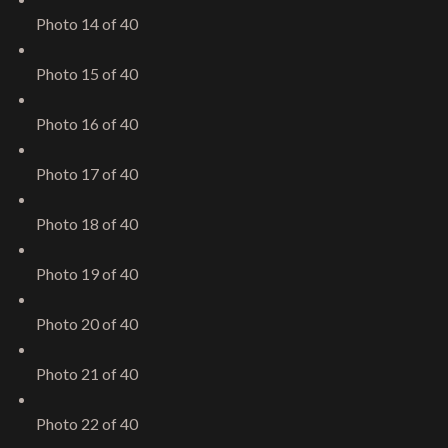
Photo 14 of 40
Photo 15 of 40
Photo 16 of 40
Photo 17 of 40
Photo 18 of 40
Photo 19 of 40
Photo 20 of 40
Photo 21 of 40
Photo 22 of 40