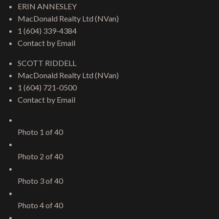
ERIN ANNESLEY
MacDonald Realty Ltd (NVan)
1 (604) 339-4384
Contact by Email
SCOTT RIDDELL
MacDonald Realty Ltd (NVan)
1 (604) 721-0500
Contact by Email
Photo 1 of 40
Photo 2 of 40
Photo 3 of 40
Photo 4 of 40