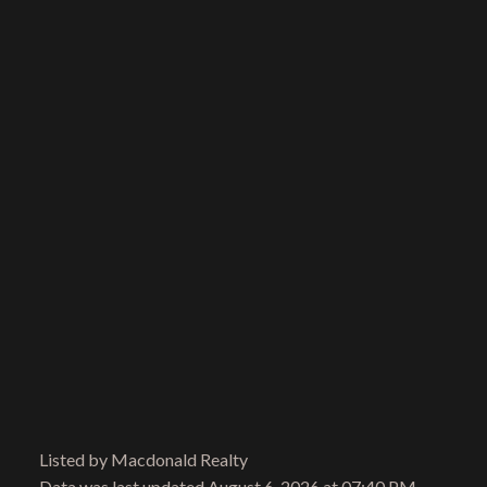
Email address:
Your message:
Send Message
Listed by Macdonald Realty
Data was last updated August 6, 2026 at 07:40 PM