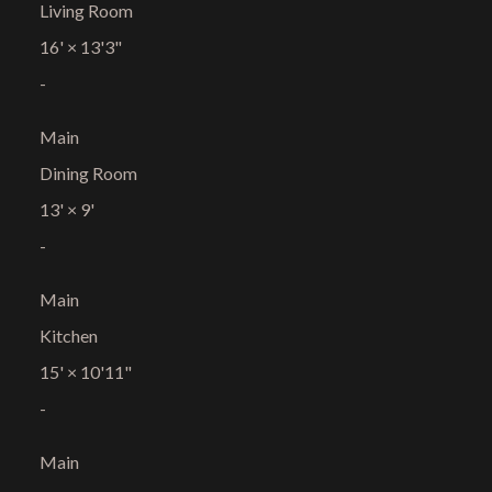
Living Room
16'
×
13'3"
-
Main
Dining Room
13'
×
9'
-
Main
Kitchen
15'
×
10'11"
-
Main