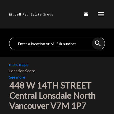
Riddell Real Estate Group
more maps
Location Score
See more
448 W 14TH STREET
Central Lonsdale
North
Vancouver
V7M 1P7