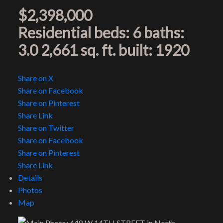
$2,398,000
Residential
beds:
6
baths:
3.0
2,661 sq. ft.
built:
1920
Share on X
Share on Facebook
Share on Pinterest
Share Link
Share on Twitter
Share on Facebook
Share on Pinterest
Share Link
Details
Photos
Map