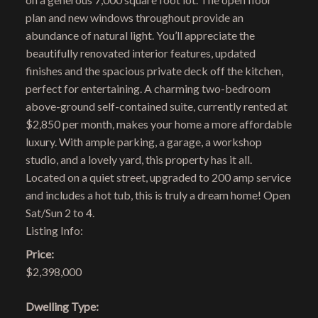
plan and new windows throughout provide an
abundance of natural light. You’ll appreciate the
beautifully renovated interior features, updated
finishes and the spacious private deck off the kitchen,
perfect for entertaining. A charming two-bedroom
above-ground self-contained suite, currently rented at
$2,850 per month, makes your home a more affordable
luxury. With ample parking, a garage, a workshop
studio, and a lovely yard, this property has it all.
Located on a quiet street, upgraded to 200 amp service
and includes a hot tub, this is truly a dream home! Open
Sat/Sun 2 to 4.
Listing Info:
Price:
$2,398,000
Dwelling Type: