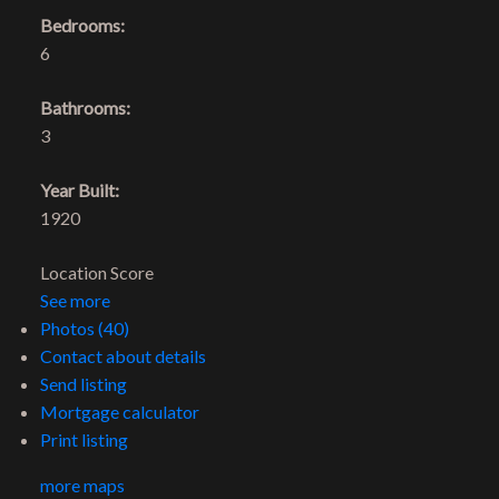
Bedrooms:
6
Bathrooms:
3
Year Built:
1920
Location Score
See more
Photos (40)
Contact about details
Send listing
Mortgage calculator
Print listing
more maps