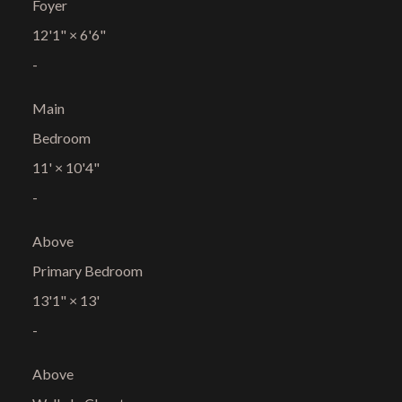
Foyer
12'1"
×
6'6"
-
Main
Bedroom
11'
×
10'4"
-
Above
Primary Bedroom
13'1"
×
13'
-
Above