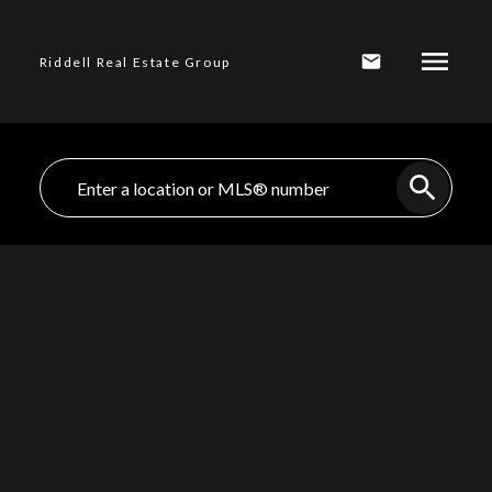
Riddell Real Estate Group
$1,899,000
409 E KEITH
ROAD, North
3
Residential
beds:
Vancouver BC V7L
2.0
baths:
1,750 sq. ft.
1950
built:
1W1
Lower Lonsdale
North