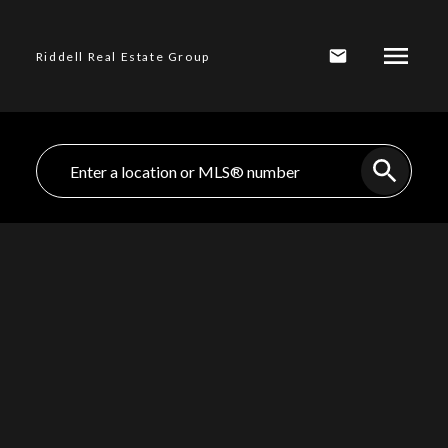
Riddell Real Estate Group
$1,930,000
432 E 13TH
STREET, North
3
Residential
beds:
Vancouver BC V7L
3.0
baths:
1,924 sq. ft.
1952
built:
2M1
Central Lonsdale